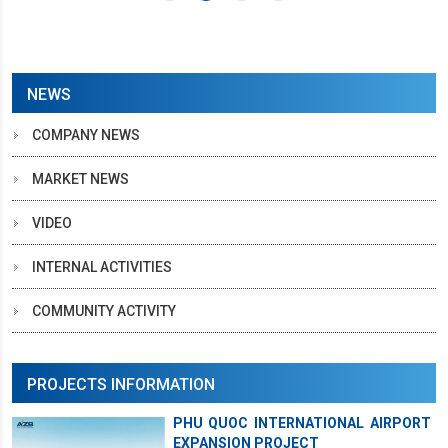
NEWS
COMPANY NEWS
MARKET NEWS
VIDEO
INTERNAL ACTIVITIES
COMMUNITY ACTIVITY
PROJECTS INFORMATION
PHU QUOC INTERNATIONAL AIRPORT
EXPANSION PROJECT