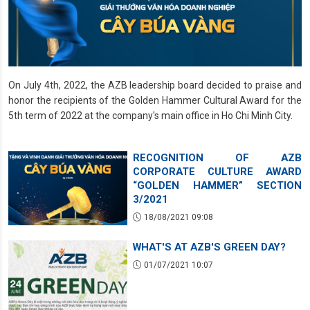
On July 4th, 2022, the AZB leadership board decided to praise and
honor the recipients of the Golden Hammer Cultural Award for the
5th term of 2022 at the company's main office in Ho Chi Minh City.
RECOGNITION OF AZB
CORPORATE CULTURE AWARD
“GOLDEN HAMMER” SECTION
3/2021
18/08/2021 09:08
WHAT'S AT AZB'S GREEN DAY?
01/07/2021 10:07