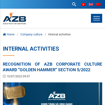
Home
Company culture
Internal activities
INTERNAL ACTIVITIES
RECOGNITION OF AZB CORPORATE CULTURE
AWARD “GOLDEN HAMMER” SECTION 5/2022
15/07/2022 09:07