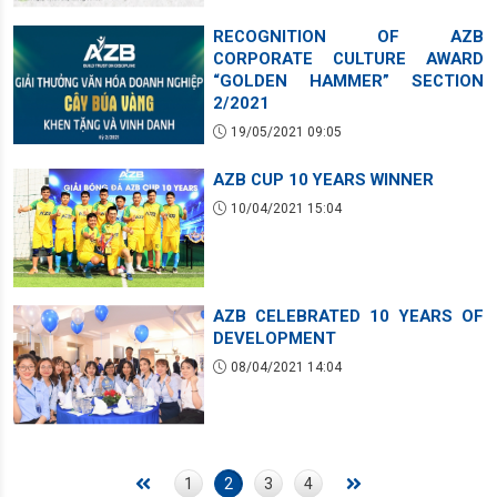
RECOGNITION OF AZB
CORPORATE CULTURE AWARD
“GOLDEN HAMMER” SECTION
2/2021
19/05/2021 09:05
AZB CUP 10 YEARS WINNER
10/04/2021 15:04
AZB CELEBRATED 10 YEARS OF
DEVELOPMENT
08/04/2021 14:04
1
2
3
4