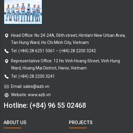
Head Office: No 24-24A, 06th street, Himlam New Urban Area,
Tan Hung Ward, Ho Chi Minh City, Vietnam
Tel:
(+84) 28 6251 5061
–
(+84) 28 2200 3242
Representative Office: 12 Ho Vinh Hoang Street, Vinh Hung
Ward, Hoang Mai District, Hanoi, Vietnam
Tel: (+84) 28 2200 3241
Email:
sales@azb.vn
Website: www.azb.vn
Hotline:
(+84) 96 55 02468
ABOUT US
PROJECTS