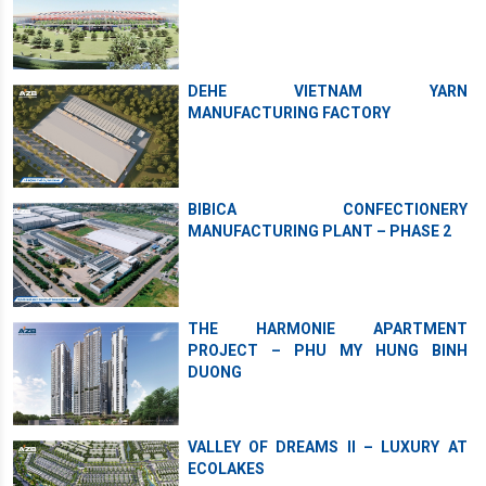
DEHE VIETNAM YARN
MANUFACTURING FACTORY
BIBICA CONFECTIONERY
MANUFACTURING PLANT – PHASE 2
THE HARMONIE APARTMENT
PROJECT – PHU MY HUNG BINH
DUONG
VALLEY OF DREAMS II – LUXURY AT
ECOLAKES