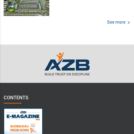
See more
CONTENTS