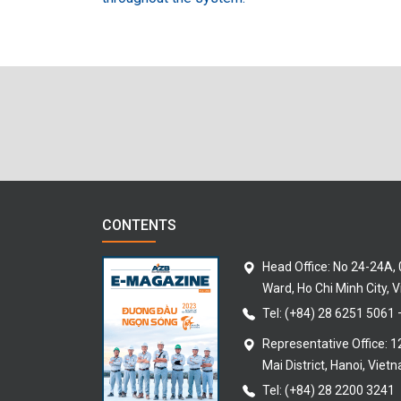
CONTENTS
Head Office: No 24-24A,
Ward, Ho Chi Minh City, 
Tel:
(+84) 28 6251 5061
Representative Office: 
Mai District, Hanoi, Viet
Tel: (+84) 28 2200 3241