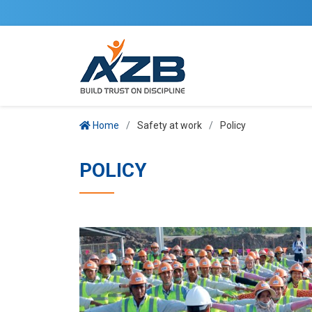
Home
Safety at work
Policy
POLICY