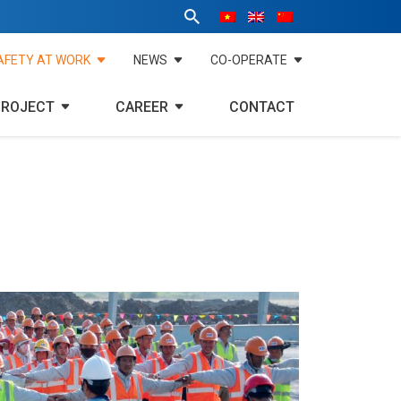
AFETY AT WORK
NEWS
CO-OPERATE
PROJECT
CAREER
CONTACT