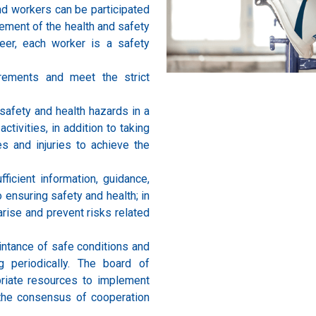
nd workers can be participated
ement of the health and safety
eer, each worker is a safety
irements and meet the strict
safety and health hazards in a
ctivities, in addition to taking
s and injuries to achieve the
fficient information, guidance,
o ensuring safety and health; in
arise and prevent risks related
intance of safe conditions and
 periodically. The board of
priate resources to implement
the consensus of cooperation