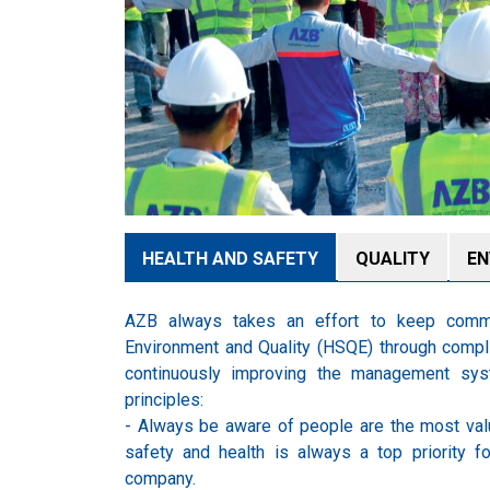
HEALTH AND SAFETY
QUALITY
EN
AZB always takes an effort to keep commi
Environment and Quality (HSQE) through compli
continuously improving the management sys
principles:
- Always be aware of people are the most val
safety and health is always a top priority fo
company.