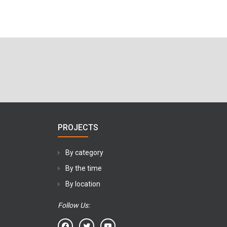
PROJECTS
By category
By the time
By location
Follow Us: