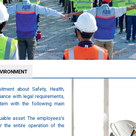
VIRONMENT
tment about Safety, Health,
ance with legal requirements,
tem with the following main
uable asset. The employees's
r the entire operation of the