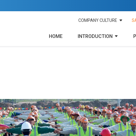
COMPANY CULTURE
S
HOME
INTRODUCTION