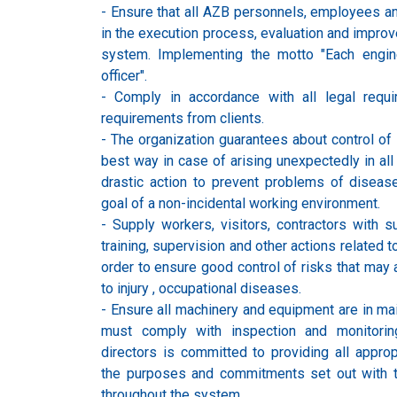
- Ensure that all AZB personnels, employees a
in the execution process, evaluation and improv
system. Implementing the motto "Each engin
officer".
- Comply in accordance with all legal requ
requirements from clients.
- The organization guarantees about control of 
best way in case of arising unexpectedly in all a
drastic action to prevent problems of disease
goal of a non-incidental working environment.
- Supply workers, visitors, contractors with su
training, supervision and other actions related t
order to ensure good control of risks that may 
to injury , occupational diseases.
- Ensure all machinery and equipment are in ma
must comply with inspection and monitoring
directors is committed to providing all appro
the purposes and commitments set out with 
throughout the system.