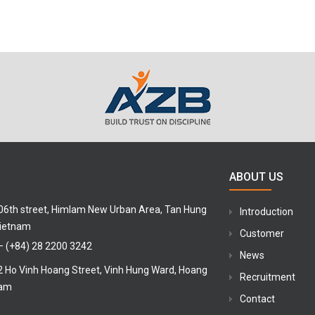
ABOUT US
 06th street, Himlam New Urban Area, Tan Hung
Introduction
Vietnam
Customer
–
(+84) 28 2200 3242
News
12 Ho Vinh Hoang Street, Vinh Hung Ward, Hoang
Recruitment
nam
Contact