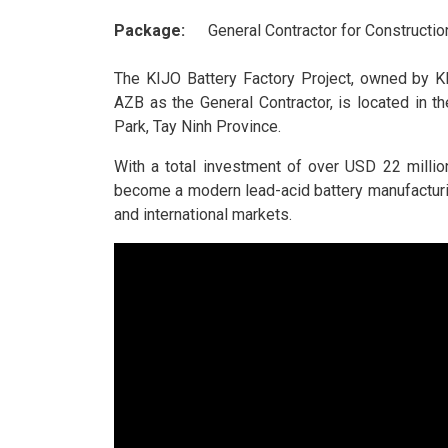
Package:
General Contractor for Constructio
The KIJO Battery Factory Project, owned by K
AZB as the General Contractor, is located in t
Park, Tay Ninh Province.
With a total investment of over USD 22 million
become a modern lead-acid battery manufacturi
and international markets.