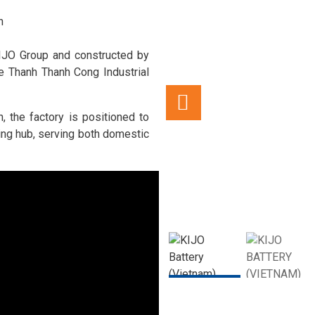
n
IJO Group and constructed by
he Thanh Thanh Cong Industrial
, the factory is positioned to
ng hub, serving both domestic