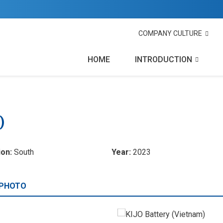
COMPANY CULTURE
HOME
INTRODUCTION
)
ion:
South
Year:
2023
 PHOTO