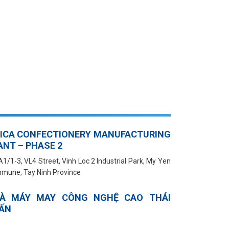
BICA CONFECTIONERY MANUFACTURING
ANT – PHASE 2
A1/1-3, VL4 Street, Vinh Loc 2 Industrial Park, My Yen
mune, Tay Ninh Province
À MÁY MAY CÔNG NGHỆ CAO THÁI
ẤN