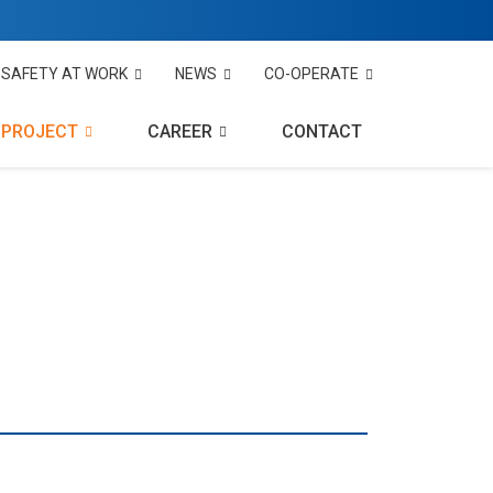
SAFETY AT WORK
NEWS
CO-OPERATE
PROJECT
CAREER
CONTACT