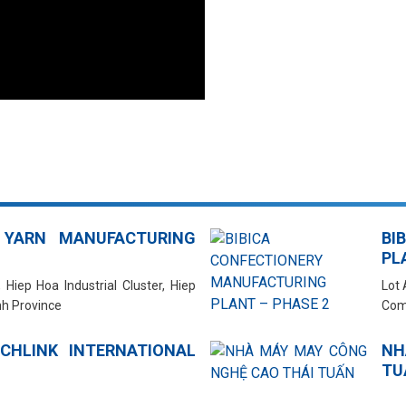
 YARN MANUFACTURING
BI
PL
 Hiep Hoa Industrial Cluster, Hiep
Lot 
h Province
Com
CHLINK INTERNATIONAL
NH
TU