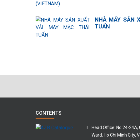
NHÀ MÁY SẢN X
TUẤN
CONTENTS
Head Office: No 24-24A,
Ward, Ho Chi Minh City, 