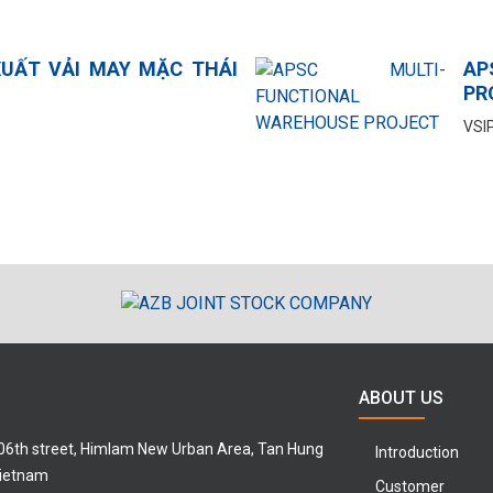
UẤT VẢI MAY MẶC THÁI
AP
PR
VSIP
ABOUT US
 06th street, Himlam New Urban Area, Tan Hung
Introduction
Vietnam
Customer