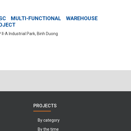
SC MULTI-FUNCTIONAL WAREHOUSE
OJECT
 II-A Industrial Park, Binh Duong
PROJECTS
By category
By the time