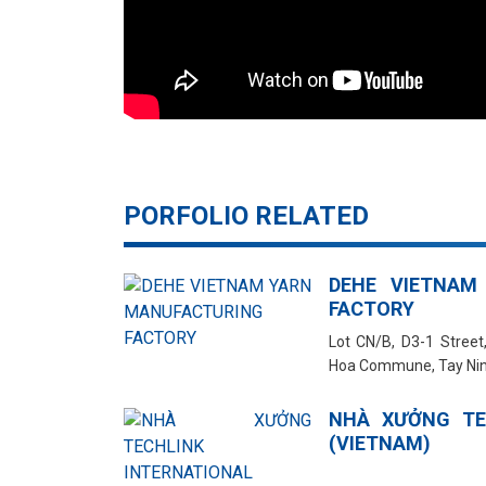
PORFOLIO RELATED
DEHE VIETNAM
FACTORY
Lot CN/B, D3-1 Street,
Hoa Commune, Tay Nin
NHÀ XƯỞNG TE
(VIETNAM)