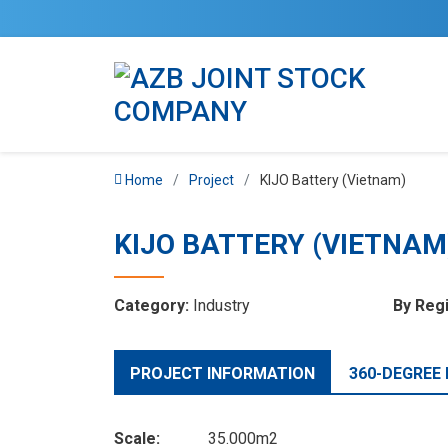
Home
Project
KIJO Battery (Vietnam)
KIJO BATTERY (VIETNAM
Category:
Industry
By Reg
PROJECT INFORMATION
360-DEGREE
Scale:
35.000m2