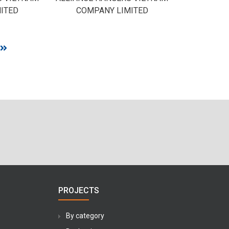
ITED
COMPANY LIMITED
PROJECTS
By category