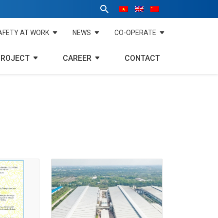
AFETY AT WORK
NEWS
CO-OPERATE
PROJECT
CAREER
CONTACT