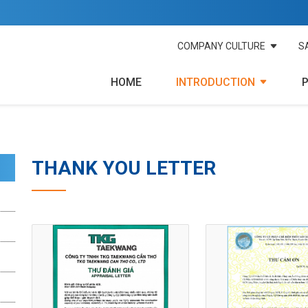
COMPANY CULTURE
S
HOME
INTRODUCTION
THANK YOU LETTER