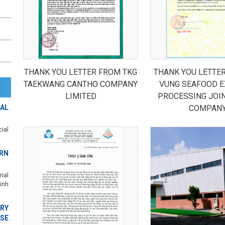
THANK YOU LETTER FROM TKG
THANK YOU LETTE
TAEKWANG CANTHO COMPANY
VUNG SEAFOOD E
LIMITED
PROCESSING JOI
AL
COMPAN
ial
RN
ial
inh
RY
SE