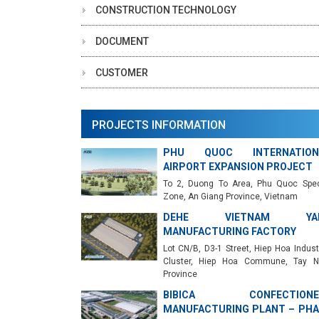
CONSTRUCTION TECHNOLOGY
DOCUMENT
CUSTOMER
PROJECTS INFORMATION
PHU QUOC INTERNATION
AIRPORT EXPANSION PROJECT
To 2, Duong To Area, Phu Quoc Spec
Zone, An Giang Province, Vietnam
DEHE VIETNAM YA
MANUFACTURING FACTORY
Lot CN/B, D3-1 Street, Hiep Hoa Industr
Cluster, Hiep Hoa Commune, Tay N
Province
BIBICA CONFECTIONE
MANUFACTURING PLANT – PHA