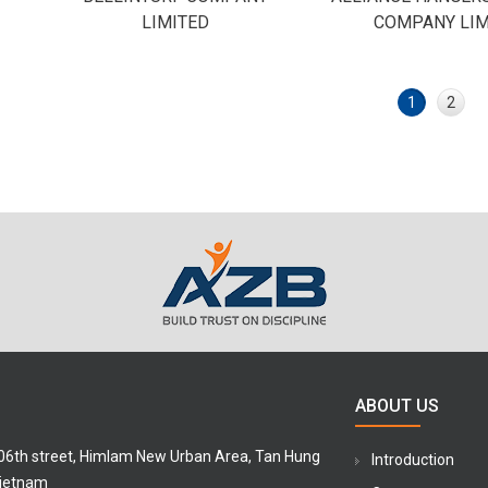
LIMITED
COMPANY LIM
1
2
ABOUT US
 06th street, Himlam New Urban Area, Tan Hung
Introduction
Vietnam