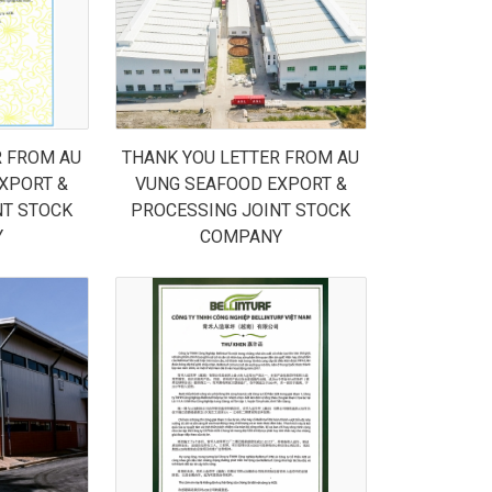
R FROM AU
THANK YOU LETTER FROM AU
XPORT &
VUNG SEAFOOD EXPORT &
NT STOCK
PROCESSING JOINT STOCK
Y
COMPANY