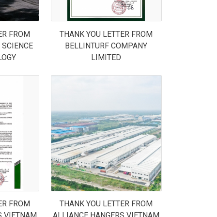
ER FROM
THANK YOU LETTER FROM
 SCIENCE
BELLINTURF COMPANY
LOGY
LIMITED
ER FROM
THANK YOU LETTER FROM
S VIETNAM
ALLIANCE HANGERS VIETNAM