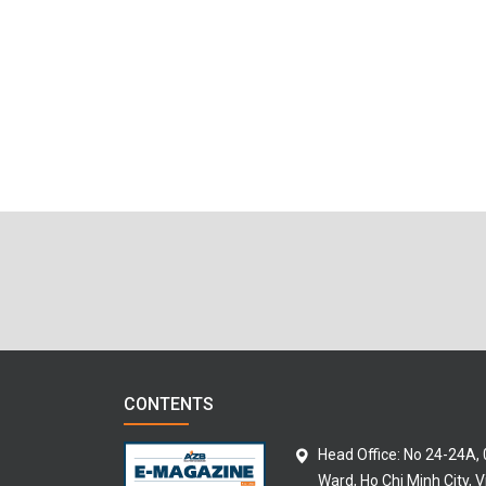
CONTENTS
Head Office: No 24-24A,
Ward, Ho Chi Minh City, 