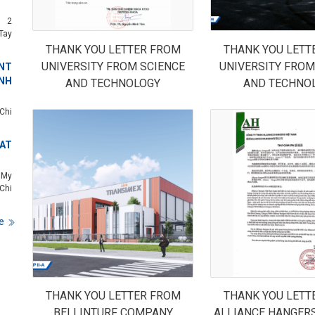
c 2
Tay
THANK YOU LETTER FROM
THANK YOU LETT
UNIVERSITY FROM SCIENCE
UNIVERSITY FROM
NT
NH
AND TECHNOLOGY
AND TECHNO
Chi
 AT
 My
Chi
e
THANK YOU LETTER FROM
THANK YOU LETT
BELLINTURF COMPANY
ALLIANCE HANGER