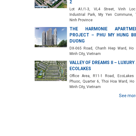
2
Lot A1/1-3, VL4 Street, Vinh Lo
Industrial Park, My Yen Commune, 
Ninh Province
THE HARMONIE APARTME
PROJECT – PHU MY HUNG BI
DUONG
DX-065 Road, Chanh Hiep Ward, Ho 
Minh City, Vietnam
VALLEY OF DREAMS II – LUXURY
ECOLAKES
Office Area, R11-1 Road, EcoLakes
Phuoc, Quarter 6, Thoi Hoa Ward, Ho 
Minh City, Vietnam
See mor