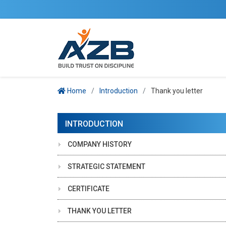
Home
Introduction
Thank you letter
INTRODUCTION
COMPANY HISTORY
STRATEGIC STATEMENT
CERTIFICATE
THANK YOU LETTER