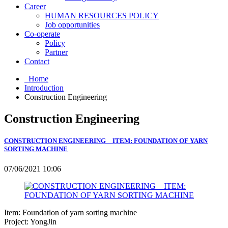
Career
HUMAN RESOURCES POLICY
Job opportunities
Co-operate
Policy
Partner
Contact
Home
Introduction
Construction Engineering
Construction Engineering
CONSTRUCTION ENGINEERING _ ITEM: FOUNDATION OF YARN
SORTING MACHINE
07/06/2021 10:06
Item: Foundation of yarn sorting machine
Project: YongJin