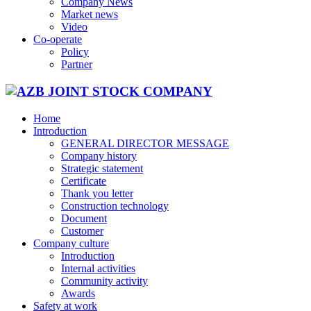
Company News
Market news
Video
Co-operate
Policy
Partner
Home
Introduction
GENERAL DIRECTOR MESSAGE
Company history
Strategic statement
Certificate
Thank you letter
Construction technology
Document
Customer
Company culture
Introduction
Internal activities
Community activity
Awards
Safety at work