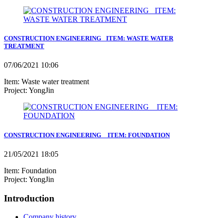
CONSTRUCTION ENGINEERING_ ITEM: WASTE WATER
TREATMENT
07/06/2021 10:06
Item: Waste water treatment
Project: YongJin
CONSTRUCTION ENGINEERING _ ITEM: FOUNDATION
21/05/2021 18:05
Item: Foundation
Project: YongJin
Introduction
Company history