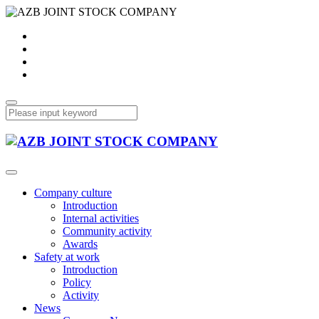
Company culture
Introduction
Internal activities
Community activity
Awards
Safety at work
Introduction
Policy
Activity
News