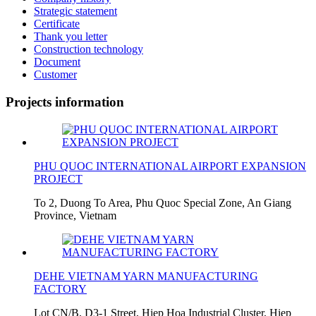
Strategic statement
Certificate
Thank you letter
Construction technology
Document
Customer
Projects information
PHU QUOC INTERNATIONAL AIRPORT EXPANSION
PROJECT
To 2, Duong To Area, Phu Quoc Special Zone, An Giang
Province, Vietnam
DEHE VIETNAM YARN MANUFACTURING
FACTORY
Lot CN/B, D3-1 Street, Hiep Hoa Industrial Cluster, Hiep