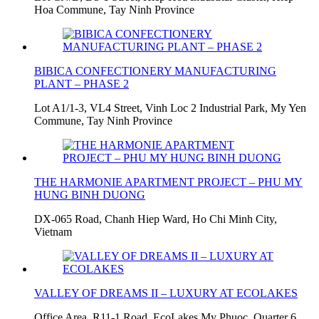
Hoa Commune, Tay Ninh Province
BIBICA CONFECTIONERY MANUFACTURING
PLANT – PHASE 2
Lot A1/1-3, VL4 Street, Vinh Loc 2 Industrial Park, My Yen
Commune, Tay Ninh Province
THE HARMONIE APARTMENT PROJECT – PHU MY
HUNG BINH DUONG
DX-065 Road, Chanh Hiep Ward, Ho Chi Minh City,
Vietnam
VALLEY OF DREAMS II – LUXURY AT ECOLAKES
Office Area, R11-1 Road, EcoLakes My Phuoc, Quarter 6,