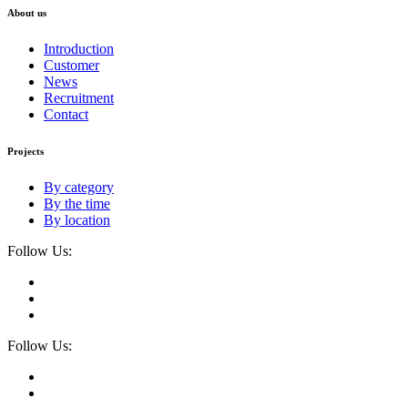
About us
Introduction
Customer
News
Recruitment
Contact
Projects
By category
By the time
By location
Follow Us:
Follow Us: