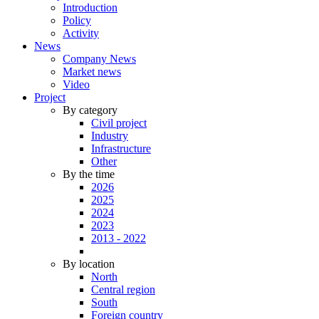
Introduction
Policy
Activity
News
Company News
Market news
Video
Project
By category
Civil project
Industry
Infrastructure
Other
By the time
2026
2025
2024
2023
2013 - 2022
By location
North
Central region
South
Foreign country