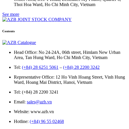
Thoi Hoa Ward, Ho Chi Minh City, Vietnam
See more
Contents
Head Office: No 24-24A, 06th street, Himlam New Urban
Area, Tan Hung Ward, Ho Chi Minh City, Vietnam
Tel:
(+84) 28 6251 5061
–
(+84) 28 2200 3242
Representative Office: 12 Ho Vinh Hoang Street, Vinh Hung
Ward, Hoang Mai District, Hanoi, Vietnam
Tel: (+84) 28 2200 3241
Email:
sales@azb.vn
Website: www.azb.vn
Hotline:
(+84) 96 55 02468