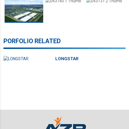
PORFOLIO RELATED
LONGSTAR