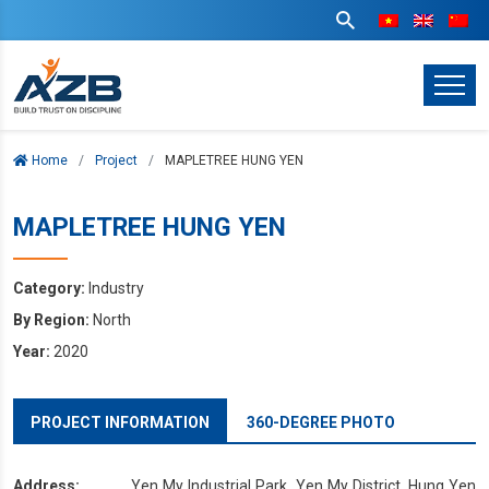
Home
Project
MAPLETREE HUNG YEN
MAPLETREE HUNG YEN
Category:
Industry
By Region:
North
Year:
2020
PROJECT INFORMATION
360-DEGREE PHOTO
Address:
Yen My Industrial Park, Yen My District, Hung Yen