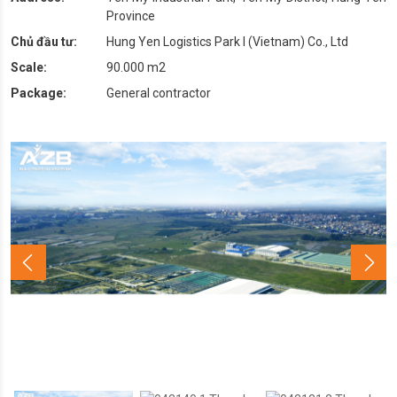
Province
Chủ đầu tư:
Hung Yen Logistics Park I (Vietnam) Co., Ltd
Scale:
90.000 m2
Package:
General contractor