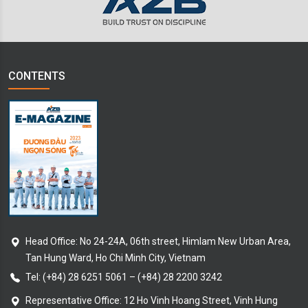
CONTENTS
Head Office: No 24-24A, 06th street, Himlam New Urban Area,
Tan Hung Ward, Ho Chi Minh City, Vietnam
Tel:
(+84) 28 6251 5061
–
(+84) 28 2200 3242
Representative Office: 12 Ho Vinh Hoang Street, Vinh Hung