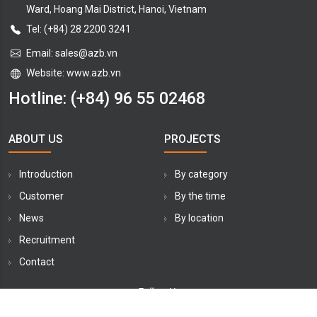
Ward, Hoang Mai District, Hanoi, Vietnam
Tel: (+84) 28 2200 3241
Email:
sales@azb.vn
Website: www.azb.vn
Hotline:
(+84) 96 55 02468
ABOUT US
PROJECTS
Introduction
By category
Customer
By the time
News
By location
Recruitment
Contact
Follow Us: