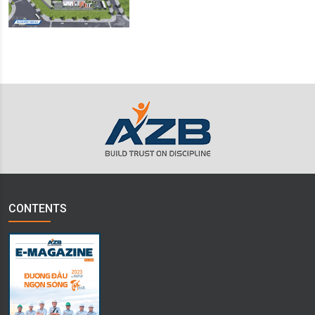
CONTENTS