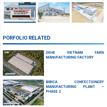
PORFOLIO RELATED
DEHE VIETNAM YARN
MANUFACTURING FACTORY
BIBICA CONFECTIONERY
MANUFACTURING PLANT –
PHASE 2