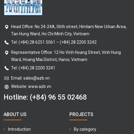
Head Office: No 24-24A, 06th street, Himlam New Urban Area,
Tan Hung Ward, Ho Chi Minh City, Vietnam
Tel:
(+84) 28 6251 5061
–
(+84) 28 2200 3242
Representative Office: 12 Ho Vinh Hoang Street, Vinh Hung
Ward, Hoang Mai District, Hanoi, Vietnam
Tel: (+84) 28 2200 3241
Email:
sales@azb.vn
Website: www.azb.vn
Hotline:
(+84) 96 55 02468
ABOUT US
PROJECTS
Introduction
By category