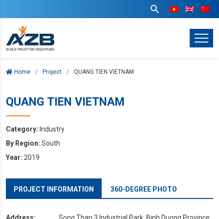
Home
Project
QUANG TIEN VIETNAM
QUANG TIEN VIETNAM
Category:
Industry
By Region:
South
Year:
2019
PROJECT INFORMATION
360-DEGREE PHOTO
Address:
Song Than 3 Industrial Park, Binh Duong Province