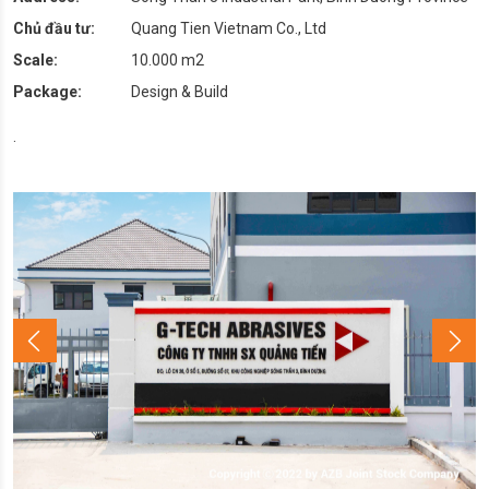
Chủ đầu tư:
Quang Tien Vietnam Co., Ltd
Scale:
10.000 m2
Package:
Design & Build
.