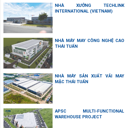
NHÀ XƯỞNG TECHLINK
INTERNATIONAL (VIETNAM)
NHÀ MÁY MAY CÔNG NGHỆ CAO
THÁI TUẤN
NHÀ MÁY SẢN XUẤT VẢI MAY
MẶC THÁI TUẤN
APSC MULTI-FUNCTIONAL
WAREHOUSE PROJECT