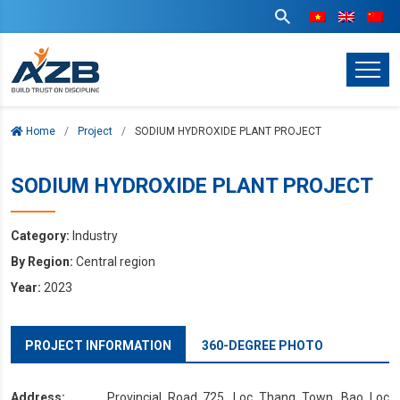
Home
Project
SODIUM HYDROXIDE PLANT PROJECT
SODIUM HYDROXIDE PLANT PROJECT
Category:
Industry
By Region:
Central region
Year:
2023
PROJECT INFORMATION
360-DEGREE PHOTO
Address:
Provincial Road 725, Loc Thang Town, Bao Loc