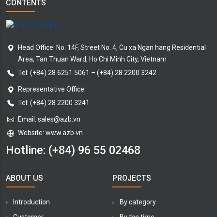
CONTENTS
Head Office: No. 14F, Street No. 4, Cu xa Ngan hang Residential
Area, Tan Thuan Ward, Ho Chi Minh City, Vietnam
Tel:
(+84) 28 6251 5061
–
(+84) 28 2200 3242
Representative Office:
Tel: (+84) 28 2200 3241
Email:
sales@azb.vn
Website: www.azb.vn
Hotline:
(+84) 96 55 02468
ABOUT US
PROJECTS
Introduction
By category