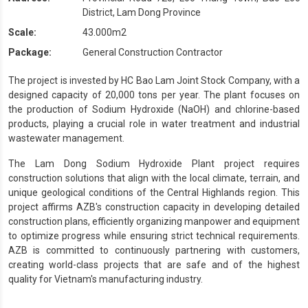
District, Lam Dong Province
Scale:
43.000m2
Package:
General Construction Contractor
The project is invested by HC Bao Lam Joint Stock Company, with a
designed capacity of 20,000 tons per year. The plant focuses on
the production of Sodium Hydroxide (NaOH) and chlorine-based
products, playing a crucial role in water treatment and industrial
wastewater management.
The Lam Dong Sodium Hydroxide Plant project requires
construction solutions that align with the local climate, terrain, and
unique geological conditions of the Central Highlands region. This
project affirms AZB's construction capacity in developing detailed
construction plans, efficiently organizing manpower and equipment
to optimize progress while ensuring strict technical requirements.
AZB is committed to continuously partnering with customers,
creating world-class projects that are safe and of the highest
quality for Vietnam's manufacturing industry.