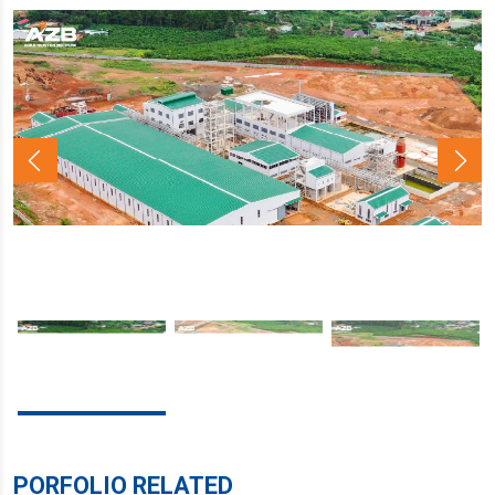
PORFOLIO RELATED