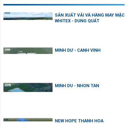
SẢN XUẤT VẢI VÀ HÀNG MAY MẶC
WHITEX - DUNG QUẤT
MINH DƯ - CANH VINH
MINH DU - NHON TAN
NEW HOPE THANH HOA