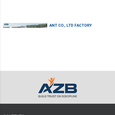
ANT CO., LTD FACTORY