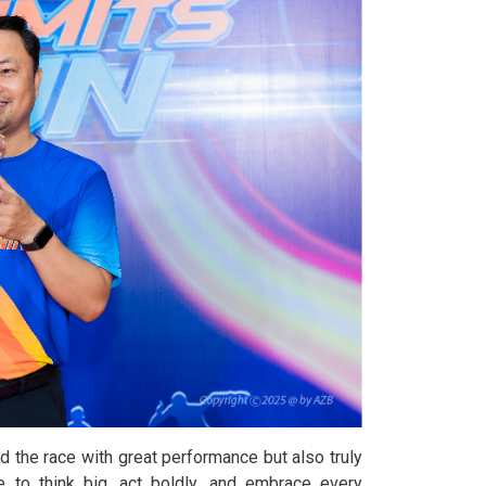
 the race with great performance but also truly
 to think big, act boldly, and embrace every