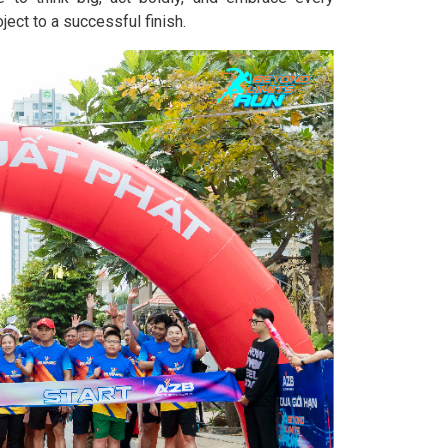
ject to a successful finish.