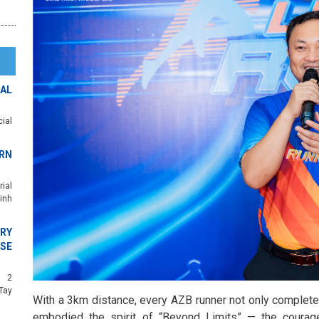
AL
ial
RN
ial
inh
RY
SE
c 2
Tay
With a 3km distance, every AZB runner not only completed
embodied the spirit of “Beyond Limits” — the courage