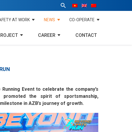
AFETY AT WORK
NEWS
CO-OPERATE
PROJECT
CAREER
CONTACT
 RUN
e Running Event to celebrate the company’s
 promoted the spirit of sportsmanship,
ilestone in AZB’s journey of growth.