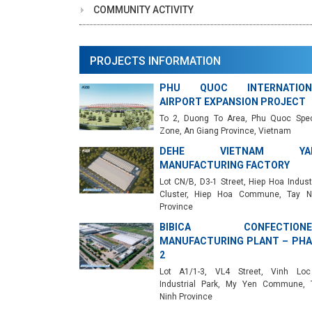
COMMUNITY ACTIVITY
PROJECTS INFORMATION
PHU QUOC INTERNATION
AIRPORT EXPANSION PROJECT
To 2, Duong To Area, Phu Quoc Spec
Zone, An Giang Province, Vietnam
DEHE VIETNAM YA
MANUFACTURING FACTORY
Lot CN/B, D3-1 Street, Hiep Hoa Industr
Cluster, Hiep Hoa Commune, Tay N
Province
BIBICA CONFECTIONE
MANUFACTURING PLANT – PHA
2
Lot A1/1-3, VL4 Street, Vinh Lo
Industrial Park, My Yen Commune, 
Ninh Province