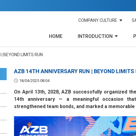
COMPANY CULTURE
S
HOME
INTRODUCTION
| BEYOND LIMITS RUN
AZB 14TH ANNIVERSARY RUN | BEYOND LIMITS
18/04/2025 08:04
On April 13th, 2028, AZB successfully organized th
14th anniversary — a meaningful occasion that
strengthened team bonds, and marked a memorable m