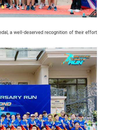
l, a well-deserved recognition of their effort