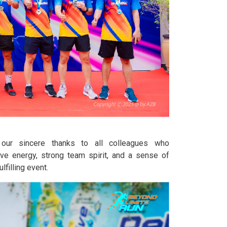
our sincere thanks to all colleagues who
tive energy, strong team spirit, and a sense of
lfilling event.