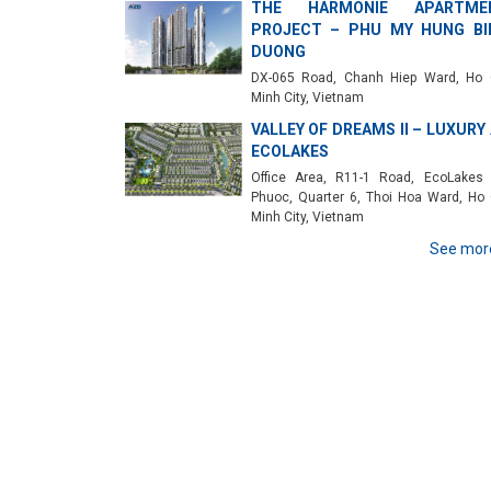
THE HARMONIE APARTME
PROJECT – PHU MY HUNG BI
DUONG
DX-065 Road, Chanh Hiep Ward, Ho 
Minh City, Vietnam
VALLEY OF DREAMS II – LUXURY
ECOLAKES
Office Area, R11-1 Road, EcoLakes
Phuoc, Quarter 6, Thoi Hoa Ward, Ho 
Minh City, Vietnam
See mor