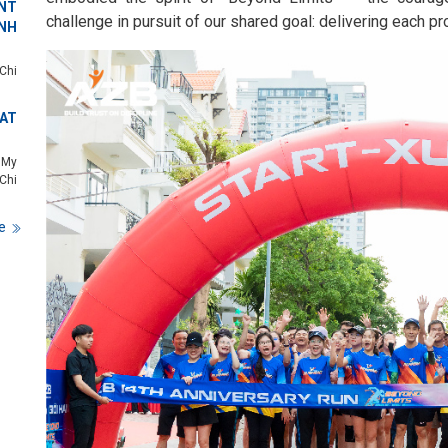
NT
challenge in pursuit of our shared goal: delivering each pro
NH
Chi
 AT
 My
Chi
e