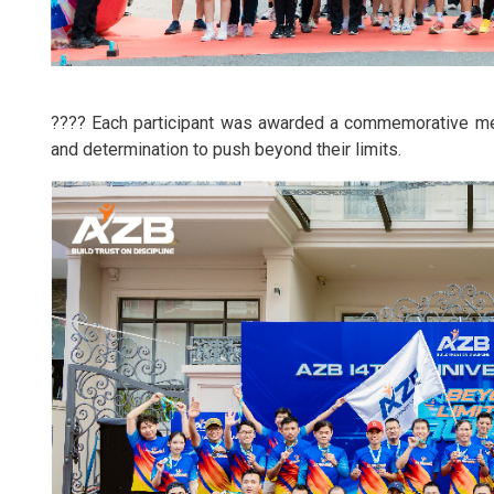
???? Each participant was awarded a commemorative meda
and determination to push beyond their limits.