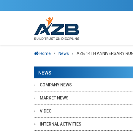
Home
News
AZB 14TH ANNIVERSARY RUN 
NEWS
COMPANY NEWS
MARKET NEWS
VIDEO
INTERNAL ACTIVITIES