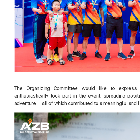
The Organizing Committee would like to express 
enthusiastically took part in the event, spreading posi
adventure — all of which contributed to a meaningful and fu