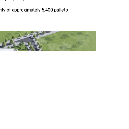
ty of approximately 5,400 pallets