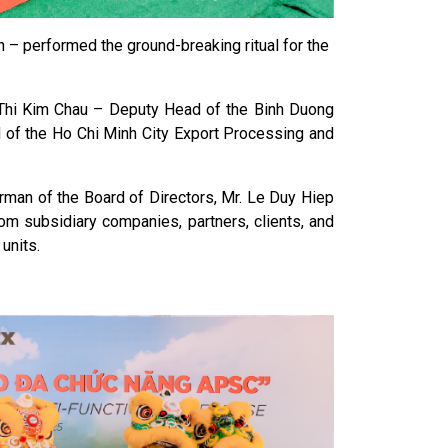
 – performed the ground-breaking ritual for the
Thi Kim Chau – Deputy Head of the Binh Duong
d of the Ho Chi Minh City Export Processing and
rman of the Board of Directors, Mr. Le Duy Hiep
m subsidiary companies, partners, clients, and
units.