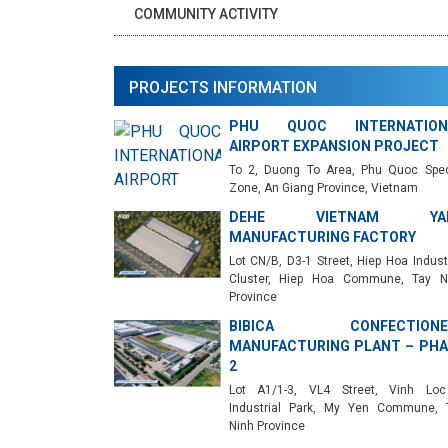
COMMUNITY ACTIVITY
PROJECTS INFORMATION
PHU QUOC INTERNATION
AIRPORT EXPANSION PROJECT
To 2, Duong To Area, Phu Quoc Spec
Zone, An Giang Province, Vietnam
DEHE VIETNAM YA
MANUFACTURING FACTORY
Lot CN/B, D3-1 Street, Hiep Hoa Industr
Cluster, Hiep Hoa Commune, Tay N
Province
BIBICA CONFECTIONE
MANUFACTURING PLANT – PHA
2
Lot A1/1-3, VL4 Street, Vinh Lo
Industrial Park, My Yen Commune, 
Ninh Province