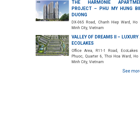
THE HARMONIE APARTME
PROJECT – PHU MY HUNG BI
DUONG
DX-065 Road, Chanh Hiep Ward, Ho 
Minh City, Vietnam
VALLEY OF DREAMS II – LUXURY
ECOLAKES
Office Area, R11-1 Road, EcoLakes
Phuoc, Quarter 6, Thoi Hoa Ward, Ho 
Minh City, Vietnam
See mor