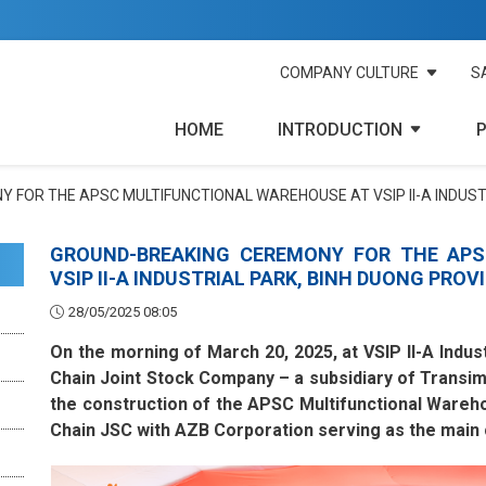
COMPANY CULTURE
S
HOME
INTRODUCTION
 FOR THE APSC MULTIFUNCTIONAL WAREHOUSE AT VSIP II-A INDUST
GROUND-BREAKING CEREMONY FOR THE APS
VSIP II-A INDUSTRIAL PARK, BINH DUONG PROV
28/05/2025 08:05
On the morning of March 20, 2025, at VSIP II-A Indus
Chain Joint Stock Company – a subsidiary of Transi
the construction of the APSC Multifunctional Wareh
Chain JSC with AZB Corporation serving as the main 