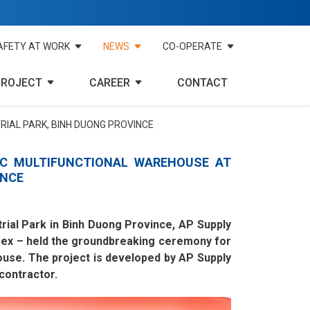
AFETY AT WORK
NEWS
CO-OPERATE
PROJECT
CAREER
CONTACT
RIAL PARK, BINH DUONG PROVINCE
C MULTIFUNCTIONAL WAREHOUSE AT
INCE
trial Park in Binh Duong Province, AP Supply
mex – held the groundbreaking ceremony for
ouse. The project is developed by AP Supply
contractor.