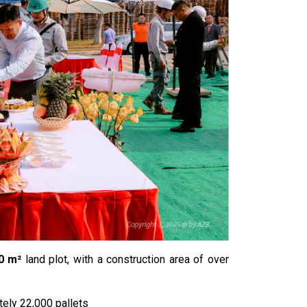
0 m²
land plot, with a construction area of over
ely 22,000 pallets