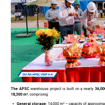
The APSC
warehouse project is built on a nearly
36,00
18,300 m²
, comprising:
General storage:
14,000 m² – capacity of approximat