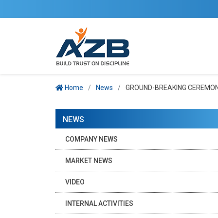
Home
News
GROUND-BREAKING CEREMONY
NEWS
COMPANY NEWS
MARKET NEWS
VIDEO
INTERNAL ACTIVITIES