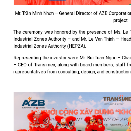
Mr. Trần Minh Nhơn – General Director of AZB Corporation
project.
The ceremony was honored by the presence of Ms. Le 
Industrial Zones Authority – and Mr. Le Van Thinh – Hea
Industrial Zones Authority (HEPZA).
Representing the investor were Mr. Bui Tuan Ngoc – Chai
– CEO of Transimex, along with board members, staff fro
representatives from consulting, design, and construction 