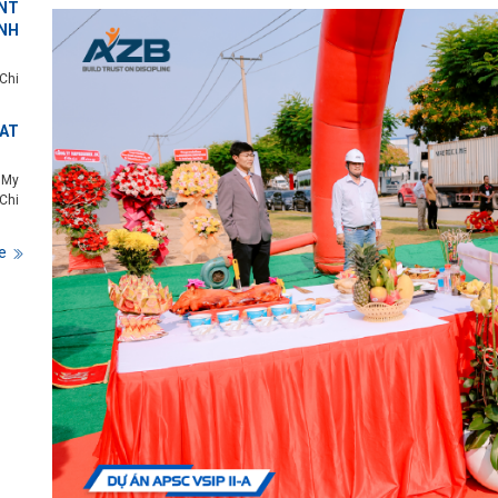
NT
NH
Chi
 AT
 My
Chi
e