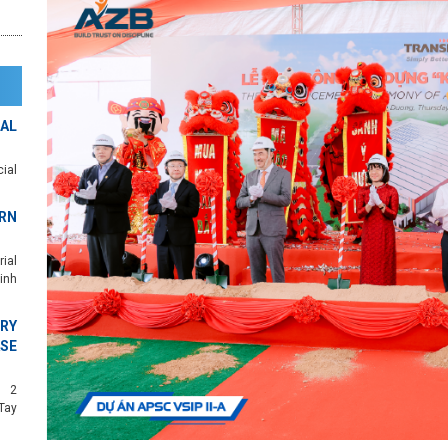
AL
ial
RN
ial
inh
RY
SE
c 2
Tay