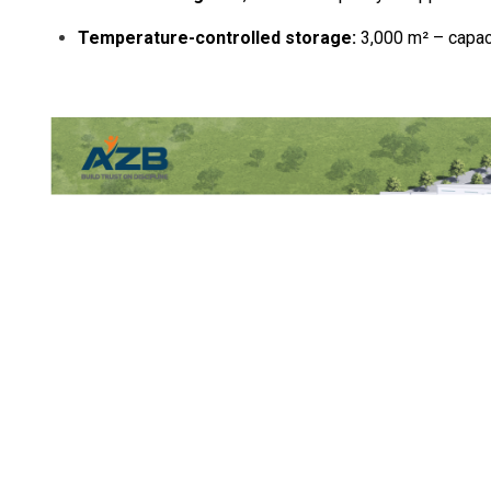
Temperature-controlled storage:
3,000 m² – capaci