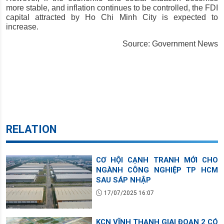
more stable, and inflation continues to be controlled, the FDI 
capital attracted by Ho Chi Minh City is expected to 
increase.
Source: Government News
RELATION
CƠ HỘI CẠNH TRANH MỚI CHO
NGÀNH CÔNG NGHIỆP TP HCM
SAU SÁP NHẬP
17/07/2025 16:07
KCN VĨNH THẠNH GIAI ĐOẠN 2 CÓ