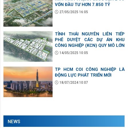
VỐN ĐẦU TƯ HƠN 7.850 TỶ
27/05/2025 16:05
TỈNH THÁI NGUYÊN LIÊN TIẾP
PHÊ DUYỆT CÁC DỰ ÁN KHU
CÔNG NGHIỆP (KCN) QUY MÔ LỚN
14/05/2025 10:05
TP HCM COI CÔNG NGHIỆP LÀ
ĐỘNG LỰC PHÁT TRIỂN MỚI
18/07/2024 10:07
NEWS