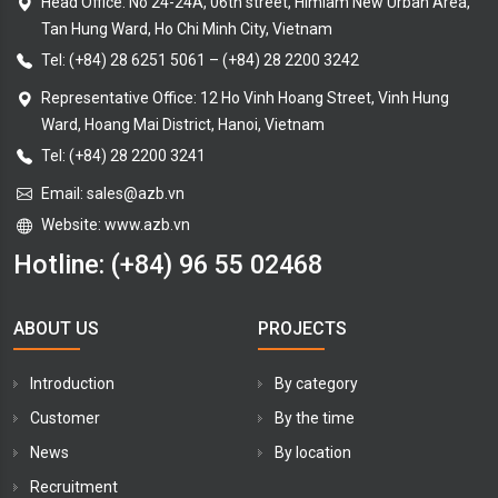
Head Office: No 24-24A, 06th street, Himlam New Urban Area,
Tan Hung Ward, Ho Chi Minh City, Vietnam
Tel:
(+84) 28 6251 5061
–
(+84) 28 2200 3242
Representative Office: 12 Ho Vinh Hoang Street, Vinh Hung
Ward, Hoang Mai District, Hanoi, Vietnam
Tel: (+84) 28 2200 3241
Email:
sales@azb.vn
Website: www.azb.vn
Hotline:
(+84) 96 55 02468
ABOUT US
PROJECTS
Introduction
By category
Customer
By the time
News
By location
Recruitment