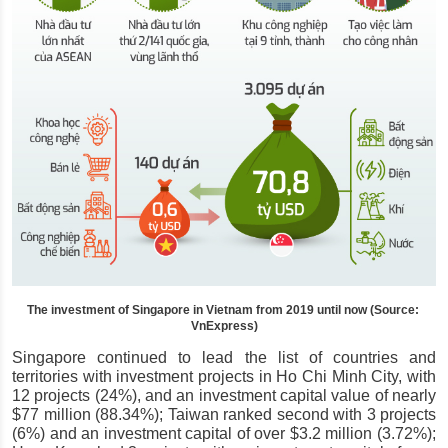
The investment of Singapore in Vietnam from 2019 until now (Source: 
VnExpress)
Singapore continued to lead the list of countries and 
territories with investment projects in Ho Chi Minh City, with 
12 projects (24%), and an investment capital value of nearly 
$77 million (88.34%); Taiwan ranked second with 3 projects 
(6%) and an investment capital of over $3.2 million (3.72%); 