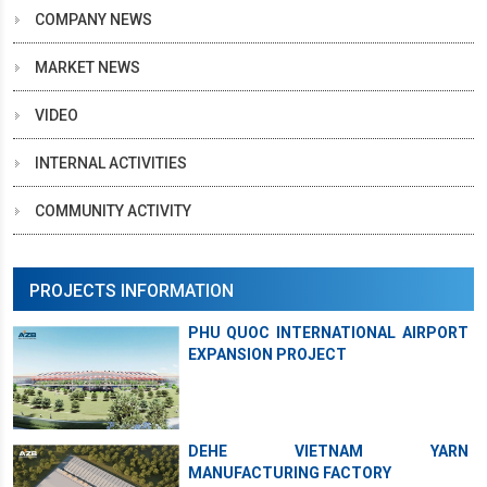
COMPANY NEWS
MARKET NEWS
VIDEO
INTERNAL ACTIVITIES
COMMUNITY ACTIVITY
PROJECTS INFORMATION
PHU QUOC INTERNATIONAL AIRPORT
EXPANSION PROJECT
DEHE VIETNAM YARN
MANUFACTURING FACTORY