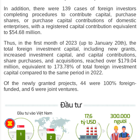
In addition, there were 139 cases of foreign investors 
completing procedures to contribute capital, purchase 
shares, or purchase capital contributions of domestic 
enterprises, with a registered capital contribution equivalent 
to $54.68 million.
Thus, in the first month of 2023 (up to January 20th), the 
total foreign investment capital, including new grants, 
increased investment capital, and capital contributions, 
share purchases, and acquisitions, reached over $179.04 
million, equivalent to 173.78% of total foreign investment 
capital compared to the same period in 2022.
Of the newly granted projects, 44 were 100% foreign-
funded, and 6 were joint ventures.