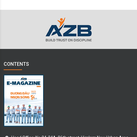
CONTENTS