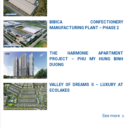
BIBICA CONFECTIONERY
MANUFACTURING PLANT – PHASE 2
THE HARMONIE APARTMENT
PROJECT – PHU MY HUNG BINH
DUONG
VALLEY OF DREAMS II – LUXURY AT
ECOLAKES
See more