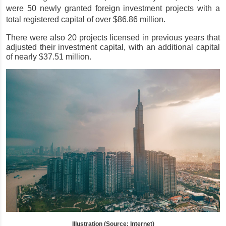
were 50 newly granted foreign investment projects with a 
total registered capital of over $86.86 million.
There were also 20 projects licensed in previous years that 
adjusted their investment capital, with an additional capital 
of nearly $37.51 million.
Illustration (Source: Internet)