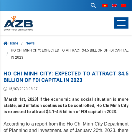
Home
News
HO CHI MINH CITY: EXPECTED TO ATTRACT $4.5 BILLION OF FDI CAPITAL
IN 2023
HO CHI MINH CITY: EXPECTED TO ATTRACT $4.5
BILLION OF FDI CAPITAL IN 2023
15/07/2023 08:07
[March 1st, 2023] If the economic and social situation is more
stable, and inflation continues to be controlled, Ho Chi Minh City
is expected to attract $4.1-4.5 billion of FDI capital in 2023.
According to a report from the Ho Chi Minh City Department 
of Planning and Investment, as of January 20th, 2023, there 