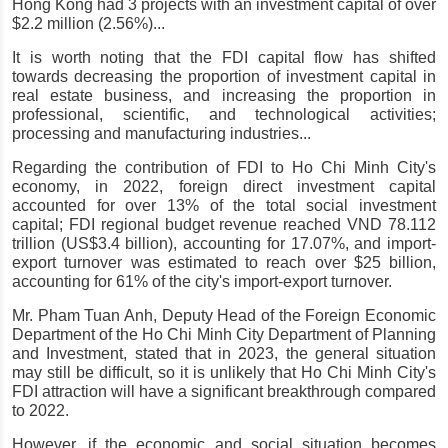
Hong Kong had 3 projects with an investment capital of over 
$2.2 million (2.56%)...
It is worth noting that the FDI capital flow has shifted 
towards decreasing the proportion of investment capital in 
real estate business, and increasing the proportion in 
professional, scientific, and technological activities; 
processing and manufacturing industries...
Regarding the contribution of FDI to Ho Chi Minh City's 
economy, in 2022, foreign direct investment capital 
accounted for over 13% of the total social investment 
capital; FDI regional budget revenue reached VND 78.112 
trillion (US$3.4 billion), accounting for 17.07%, and import-
export turnover was estimated to reach over $25 billion, 
accounting for 61% of the city's import-export turnover.
Mr. Pham Tuan Anh, Deputy Head of the Foreign Economic 
Department of the Ho Chi Minh City Department of Planning 
and Investment, stated that in 2023, the general situation 
may still be difficult, so it is unlikely that Ho Chi Minh City's 
FDI attraction will have a significant breakthrough compared 
to 2022.
However, if the economic and social situation becomes 