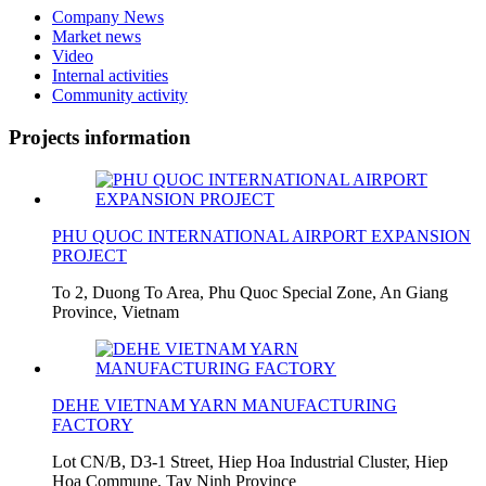
Company News
Market news
Video
Internal activities
Community activity
Projects information
PHU QUOC INTERNATIONAL AIRPORT EXPANSION
PROJECT
To 2, Duong To Area, Phu Quoc Special Zone, An Giang
Province, Vietnam
DEHE VIETNAM YARN MANUFACTURING
FACTORY
Lot CN/B, D3-1 Street, Hiep Hoa Industrial Cluster, Hiep
Hoa Commune, Tay Ninh Province