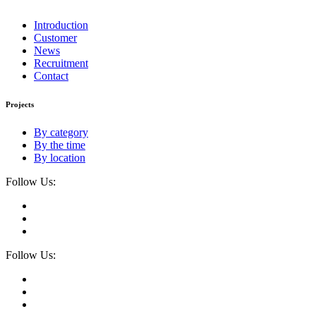
Introduction
Customer
News
Recruitment
Contact
Projects
By category
By the time
By location
Follow Us:
Follow Us: