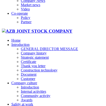
Company News
Market news
Video
Co-operate
Policy
Partner
Home
Introduction
GENERAL DIRECTOR MESSAGE
Company history
Strategic statement
Certificate
Thank you letter
Construction technology
Document
Customer
Company culture
Introduction
Internal activities
Community activity
Awards
Safety at work