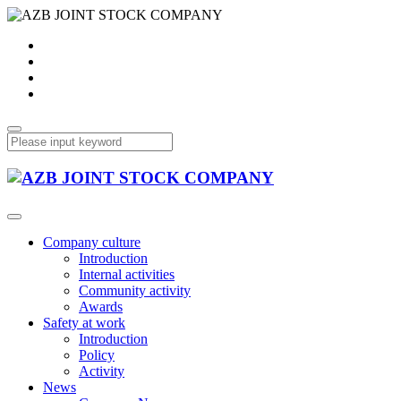
Company culture
Introduction
Internal activities
Community activity
Awards
Safety at work
Introduction
Policy
Activity
News