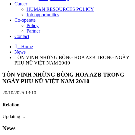
Career
HUMAN RESOURCES POLICY
Job opportunities
Co-operate
Policy
Partner
Contact
Home
News
TÔN VINH NHỮNG BÔNG HOA AZB TRONG NGÀY
PHỤ NỮ VIỆT NAM 20/10
TÔN VINH NHỮNG BÔNG HOA AZB TRONG
NGÀY PHỤ NỮ VIỆT NAM 20/10
20/10/2025 13:10
Relation
Updating ...
News