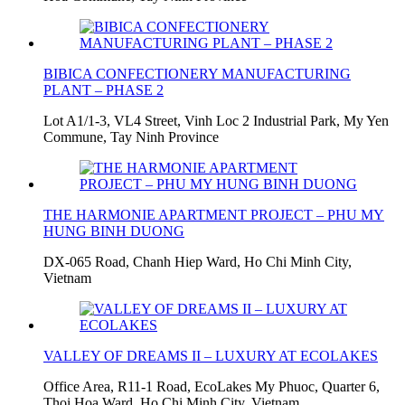
BIBICA CONFECTIONERY MANUFACTURING
PLANT – PHASE 2
Lot A1/1-3, VL4 Street, Vinh Loc 2 Industrial Park, My Yen
Commune, Tay Ninh Province
THE HARMONIE APARTMENT PROJECT – PHU MY
HUNG BINH DUONG
DX-065 Road, Chanh Hiep Ward, Ho Chi Minh City,
Vietnam
VALLEY OF DREAMS II – LUXURY AT ECOLAKES
Office Area, R11-1 Road, EcoLakes My Phuoc, Quarter 6,
Thoi Hoa Ward, Ho Chi Minh City, Vietnam