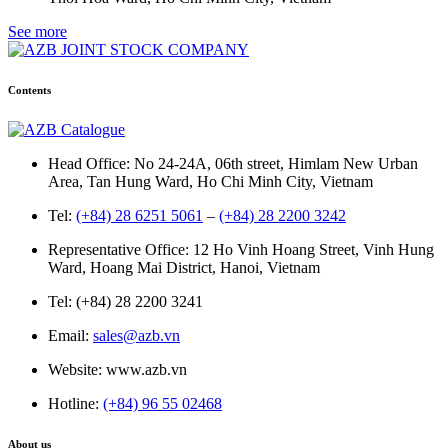
See more
Contents
Head Office: No 24-24A, 06th street, Himlam New Urban
Area, Tan Hung Ward, Ho Chi Minh City, Vietnam
Tel:
(+84) 28 6251 5061
–
(+84) 28 2200 3242
Representative Office: 12 Ho Vinh Hoang Street, Vinh Hung
Ward, Hoang Mai District, Hanoi, Vietnam
Tel: (+84) 28 2200 3241
Email:
sales@azb.vn
Website: www.azb.vn
Hotline:
(+84) 96 55 02468
About us