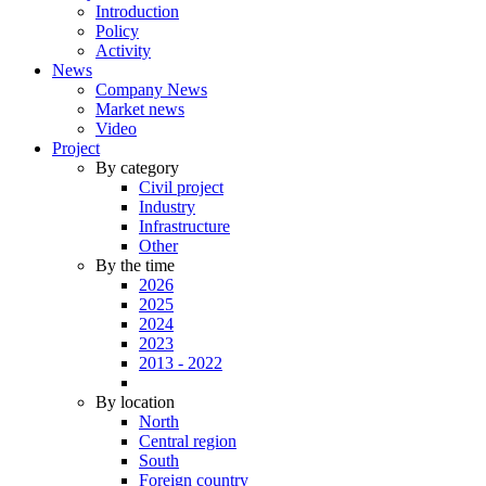
Introduction
Policy
Activity
News
Company News
Market news
Video
Project
By category
Civil project
Industry
Infrastructure
Other
By the time
2026
2025
2024
2023
2013 - 2022
By location
North
Central region
South
Foreign country