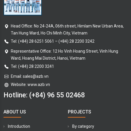
Head Office: No 24-24A, 06th street, Himlam New Urban Area,
Tan Hung Ward, Ho Chi Minh City, Vietnam
Tel:
(+84) 28 6251 5061
–
(+84) 28 2200 3242
Representative Office: 12 Ho Vinh Hoang Street, Vinh Hung
Ward, Hoang Mai District, Hanoi, Vietnam
Tel: (+84) 28 2200 3241
Email:
sales@azb.vn
Website: www.azb.vn
Hotline:
(+84) 96 55 02468
ABOUT US
PROJECTS
Introduction
By category