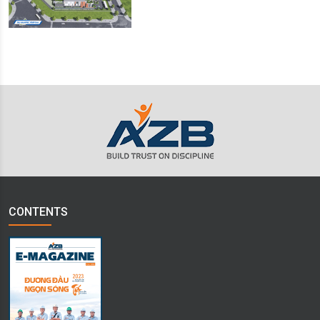
CONTENTS