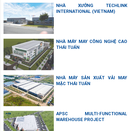
NHÀ XƯỞNG TECHLINK
INTERNATIONAL (VIETNAM)
NHÀ MÁY MAY CÔNG NGHỆ CAO
THÁI TUẤN
NHÀ MÁY SẢN XUẤT VẢI MAY
MẶC THÁI TUẤN
APSC MULTI-FUNCTIONAL
WAREHOUSE PROJECT