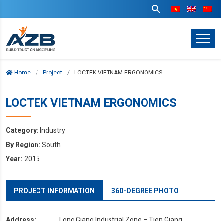
Home
Project
LOCTEK VIETNAM ERGONOMICS
LOCTEK VIETNAM ERGONOMICS
Category:
Industry
By Region:
South
Year:
2015
PROJECT INFORMATION
360-DEGREE PHOTO
Address:
Long Giang Industrial Zone – Tien Giang