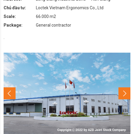
Chủ đầu tư:
Loctek Vietnam Ergonomics Co., Ltd
Scale:
66.000 m2
Package:
General contractor
.