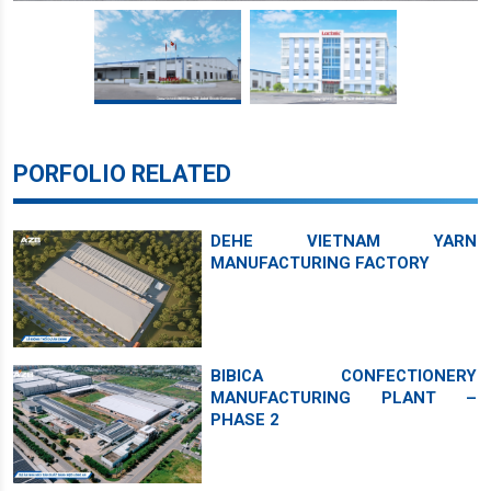
PORFOLIO RELATED
DEHE VIETNAM YARN
MANUFACTURING FACTORY
BIBICA CONFECTIONERY
MANUFACTURING PLANT –
PHASE 2